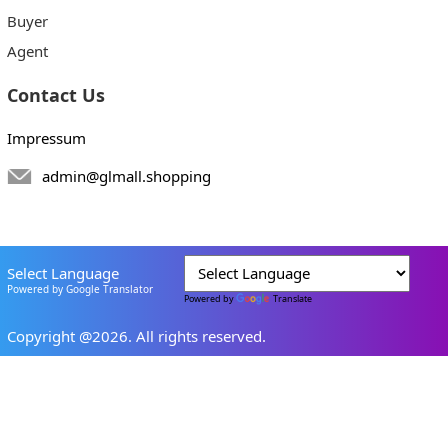
Buyer
Agent
Contact Us
Impressum
admin@glmall.shopping
Select Language
Powered by Google Translator
Powered by
Translate
Copyright @2026. All rights reserved.