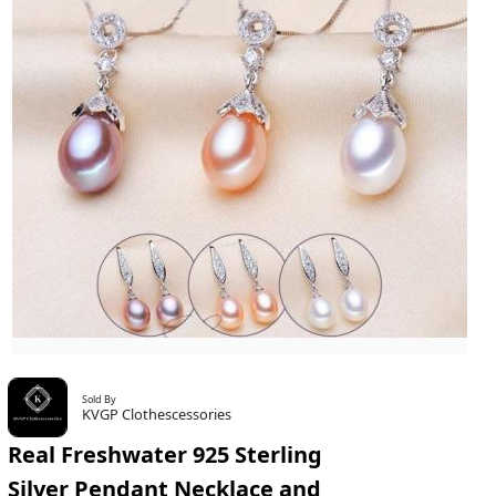
Sold By
KVGP Clothescessories
Real Freshwater 925 Sterling
Silver Pendant Necklace and