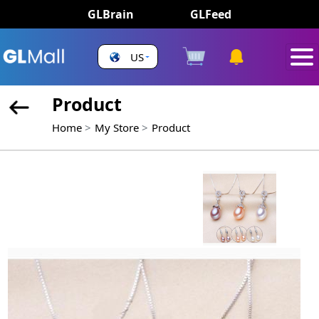
GLBrain
GLFeed
US
Product
Home
My Store
Product