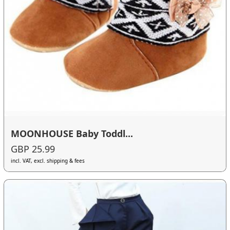
MOONHOUSE Baby Toddl...
GBP 25.99
incl. VAT, excl. shipping & fees