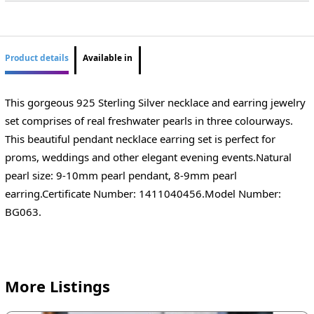
Product details
Available in
This gorgeous 925 Sterling Silver necklace and earring jewelry
set comprises of real freshwater pearls in three colourways.
This beautiful pendant necklace earring set is perfect for
proms, weddings and other elegant evening events.Natural
pearl size: 9-10mm pearl pendant, 8-9mm pearl
earring.Certificate Number: 1411040456.Model Number:
BG063.
More Listings