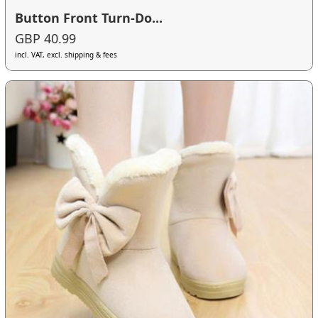
Button Front Turn-Do...
GBP 40.99
incl. VAT, excl. shipping & fees