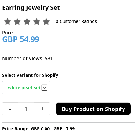
Earring Jewelry Set
0 Customer Ratings
Price
GBP 54.99
Number of Views: 581
Select Variant for Shopify
-
+
Buy Product on Shopify
Price Range: GBP 0.00 - GBP 17.99