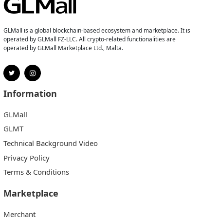
GLMall is a global blockchain-based ecosystem and marketplace. It is
operated by GLMall FZ-LLC. All crypto-related functionalities are
operated by GLMall Marketplace Ltd., Malta.
Information
GLMall
GLMT
Technical Background Video
Privacy Policy
Terms & Conditions
Marketplace
Merchant