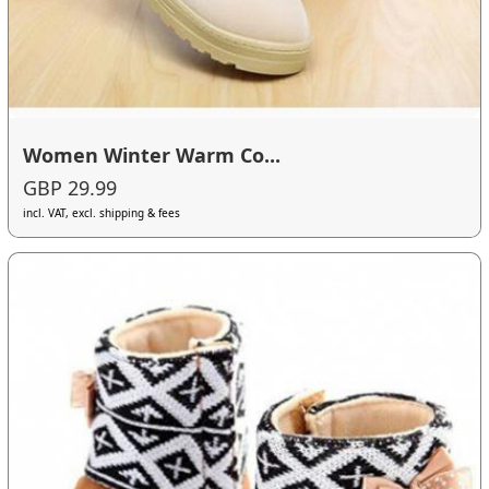
Women Winter Warm Co...
GBP 29.99
incl. VAT, excl. shipping & fees