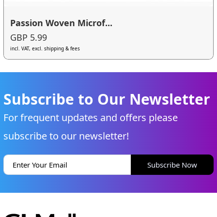
Passion Woven Microf...
GBP 5.99
incl. VAT, excl. shipping & fees
Subscribe to Our Newsletter
For frequent updates and offers please
subscribe to our newsletter!
Subscribe Now