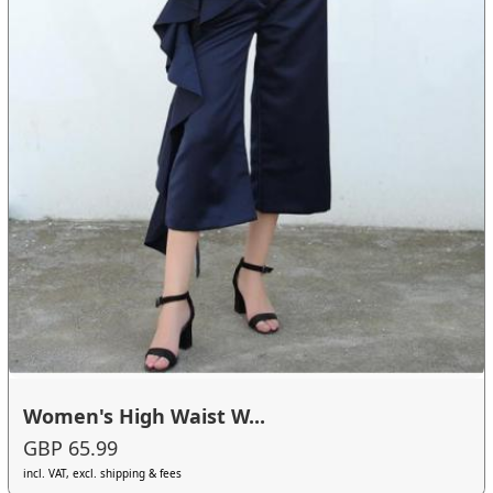
Women's High Waist W...
GBP 65.99
incl. VAT, excl. shipping & fees