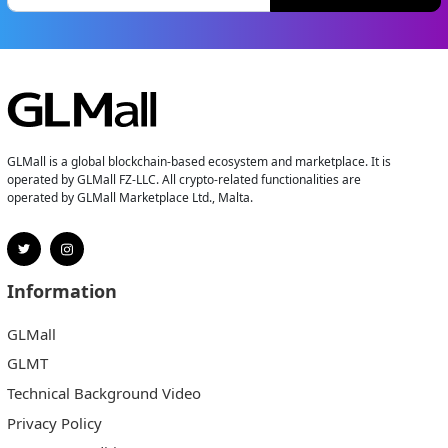
GLMall is a global blockchain-based ecosystem and marketplace. It is
operated by GLMall FZ-LLC. All crypto-related functionalities are
operated by GLMall Marketplace Ltd., Malta.
Information
GLMall
GLMT
Technical Background Video
Privacy Policy