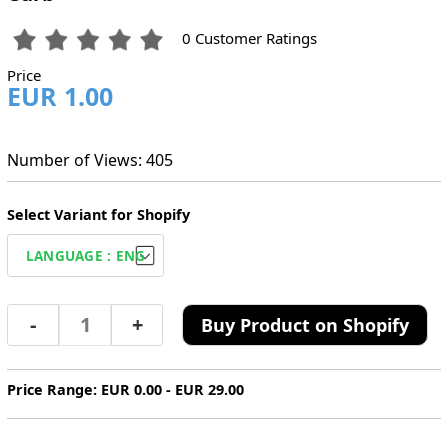
0 Customer Ratings
Price
EUR 1.00
Number of Views: 405
Select Variant for Shopify
-
+
Buy Product on Shopify
Price Range: EUR 0.00 - EUR 29.00