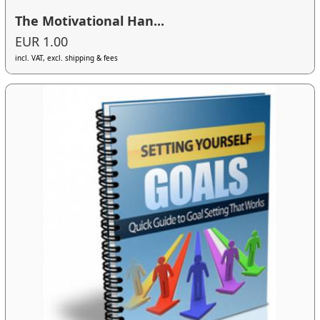
The Motivational Han...
EUR 1.00
incl. VAT, excl. shipping & fees