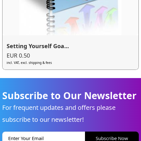
Setting Yourself Goa...
EUR 0.50
incl. VAT, excl. shipping & fees
Subscribe to Our Newsletter
For frequent updates and offers please
subscribe to our newsletter!
Subscribe Now