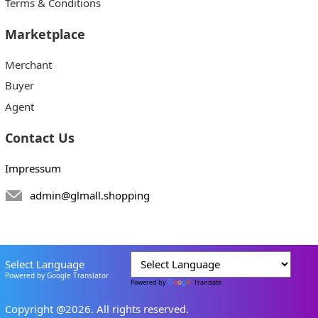
Terms & Conditions
Marketplace
Merchant
Buyer
Agent
Contact Us
Impressum
admin@glmall.shopping
Select Language
Powered by Google Translator
Powered by
Translate
Copyright @2026. All rights reserved.