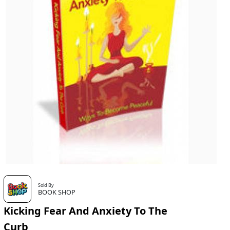
Sold By
BOOK SHOP
Kicking Fear And Anxiety To The
Curb