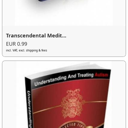
Transcendental Medit...
EUR 0.99
incl. VAT, excl. shipping & fees