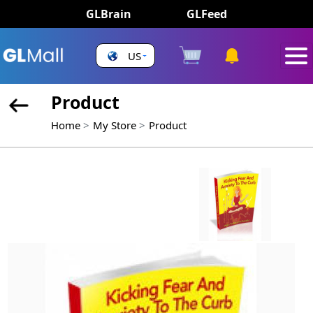
GLBrain
GLFeed
US
Product
Home
My Store
Product