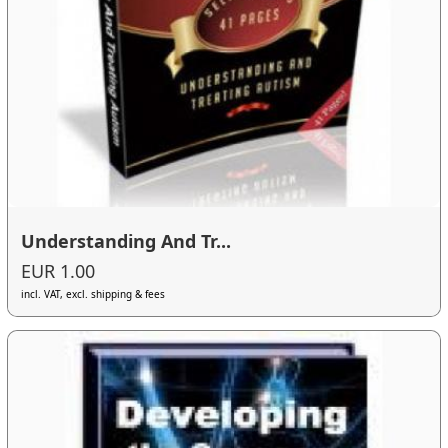
Understanding And Tr...
EUR 1.00
incl. VAT, excl. shipping & fees