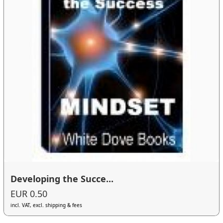
Developing the Succe...
EUR 0.50
incl. VAT, excl. shipping & fees