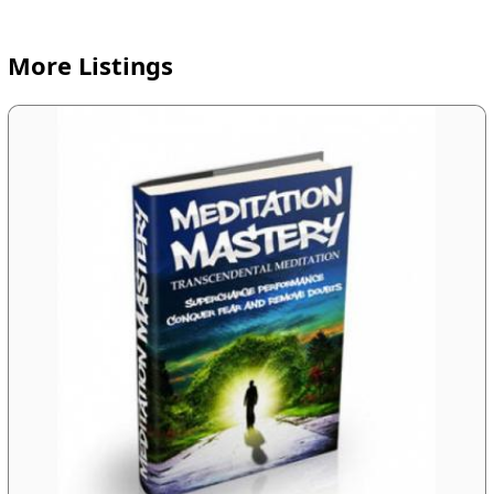
More Listings