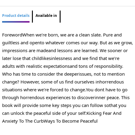
Product details
Available in
ForewordWhen we're born, we are a clean slate. Pure and
guiltless and opento whatever comes our way. But as we grow,
impressions are madeand lessons are learned. We sooner or
later lose that childlikesinlessness and we find that we're
adults with realistic expectationsand tons of responsibility.
Who has time to consider the deeperissues, not to mention
change? However, some of us find ourselves inhorrendous
situations where we're forced to change.You dont have to go
through horrendous experiences to discoverinner peace. This
book will provide some key steps you can follow sothat you
can unlock the peaceful side of your self:Kicking Fear And
Anxiety To The CurbWays To Become Peaceful