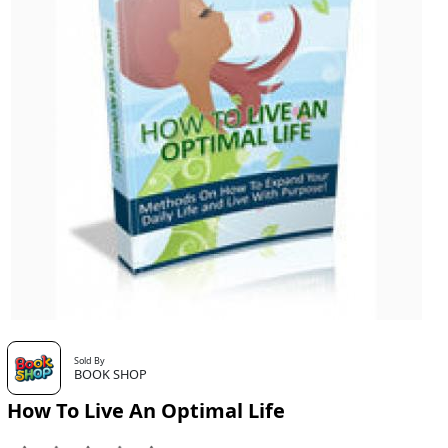
Sold By
BOOK SHOP
How To Live An Optimal Life