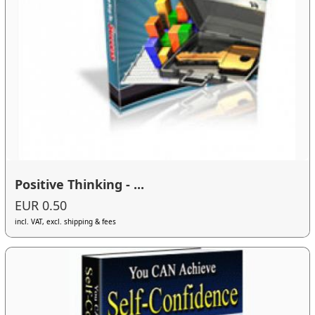
Positive Thinking - ...
EUR 0.50
incl. VAT, excl. shipping & fees