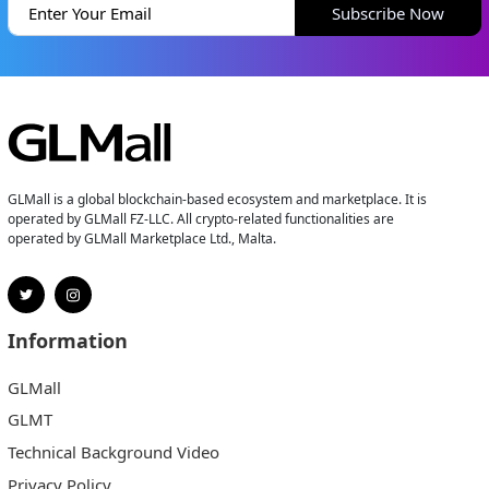
Subscribe Now
GLMall is a global blockchain-based ecosystem and marketplace. It is
operated by GLMall FZ-LLC. All crypto-related functionalities are
operated by GLMall Marketplace Ltd., Malta.
Information
GLMall
GLMT
Technical Background Video
Privacy Policy