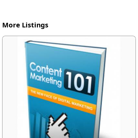
More Listings