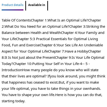
Product details
Available in
Table Of ContentsChapter 1:What Is an Optimal Life?Chapter
2:What Do You Need for an Optimal Life?Chapter 3:Striking the
Balance between Health and WealthChapter 4:Your Family and
Your LifeChapter 5:3 Practical Essentials for Optimal Living
Food, Fun and ExerciseChapter 6:Your Sex Life An Undeniable
Aspect for Your Optimal LifeChapter 7:Have a HobbyChapter
8:It Is Not Just about the PresentChapter 9:Is Your Life Optimal
Today?Chapter 10:Putting Your Self in Your Life-4-- 5 -
IntroductionHow many people do you know who will state
that their lives are optimal? Ifyou look around, you might think
that happiness has ceased to exist.But, if you want to make
your life optimal, you have to take things in your ownhands.
You have to shape your own life.Here is how you can do that,
starting today.