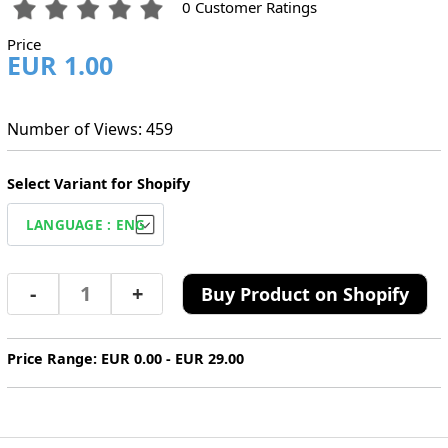
0 Customer Ratings
Price
EUR 1.00
Number of Views: 459
Select Variant for Shopify
-
+
Buy Product on Shopify
Price Range: EUR 0.00 - EUR 29.00