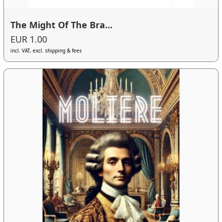
The Might Of The Bra...
EUR 1.00
incl. VAT, excl. shipping & fees