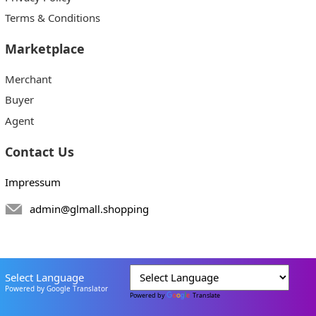
Terms & Conditions
Marketplace
Merchant
Buyer
Agent
Contact Us
Impressum
admin@glmall.shopping
Select Language
Powered by Google Translator
Powered by
Translate