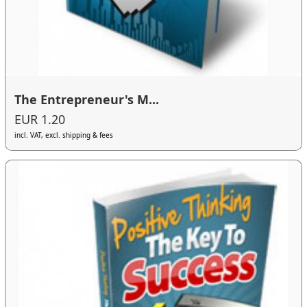
The Entrepreneur's M...
EUR 1.20
incl. VAT, excl. shipping & fees