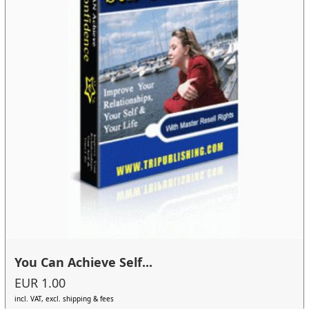
You Can Achieve Self...
EUR 1.00
incl. VAT, excl. shipping & fees