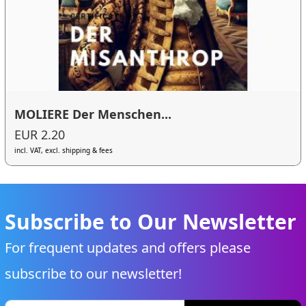
MOLIERE Der Menschen...
EUR 2.20
incl. VAT, excl. shipping & fees
Subscribe to Our Newsletter
For frequent updates and offers please
subscribe to our newsletter!