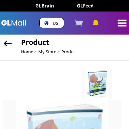
GLBrain
GLFeed
US
Product
Home
My Store
Product