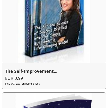
The Self-Improvement...
EUR 0.99
incl. VAT, excl. shipping & fees