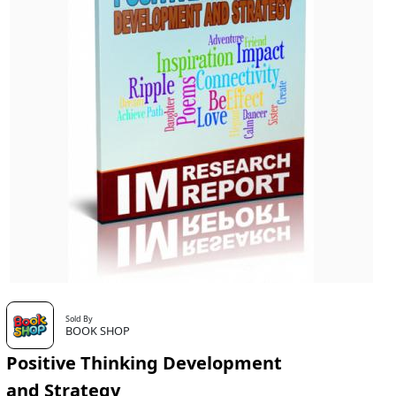
Sold By
BOOK SHOP
Positive Thinking Development
and Strategy