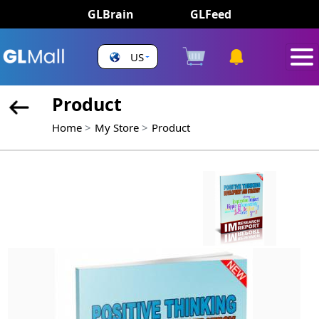
GLBrain
GLFeed
US
Product
Home
My Store
Product