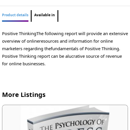
Product details
Available in
Positive ThinkingThe following report will provide an extensive
overview of onlineresources and information for online
marketers regarding thefundamentals of Positive Thinking.
Positive Thinking report can be alucrative source of revenue
for online businesses.
More Listings