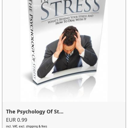
The Psychology Of St...
EUR 0.99
incl. VAT, excl. shipping & fees