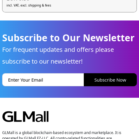
incl. VAT, excl. shipping & fees
Subscribe to Our Newsletter
For frequent updates and offers please
subscribe to our newsletter!
Subscribe Now
GLMall is a global blockchain-based ecosystem and marketplace. It is
operated by GLMall FZ-LLC. All crypto-related functionalities are