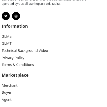
operated by GLMall Marketplace Ltd., Malta.
Information
GLMall
GLMT
Technical Background Video
Privacy Policy
Terms & Conditions
Marketplace
Merchant
Buyer
Agent