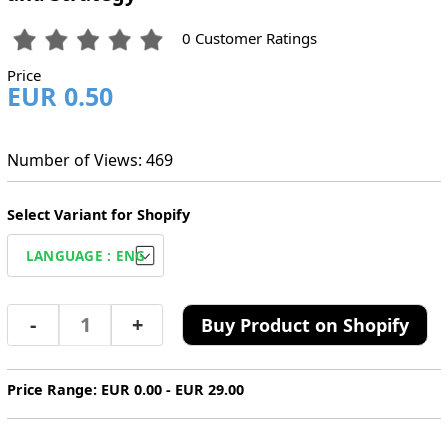
0 Customer Ratings
Price
EUR 0.50
Number of Views: 469
Select Variant for Shopify
-
+
Buy Product on Shopify
Price Range: EUR 0.00 - EUR 29.00