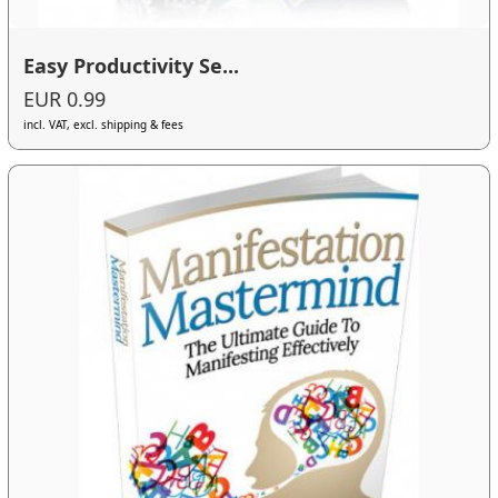
Easy Productivity Se...
EUR 0.99
incl. VAT, excl. shipping & fees