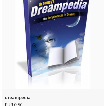
dreampedia
EUR 0.50