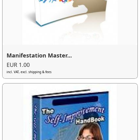
Manifestation Master...
EUR 1.00
incl. VAT, excl. shipping & fees